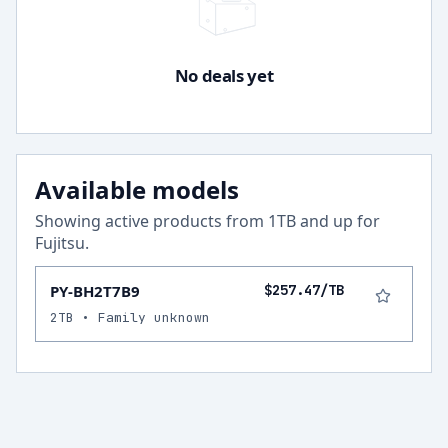
No deals yet
Available models
Showing active products from
1
TB and up for
Fujitsu
.
PY-BH2T7B9
$257.47/TB
2TB • Family unknown