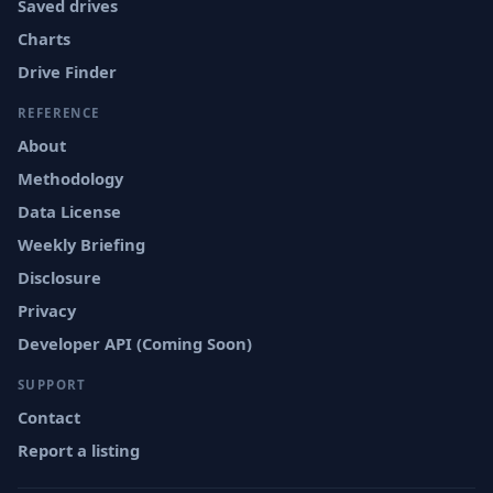
Saved drives
Charts
Drive Finder
REFERENCE
About
Methodology
Data License
Weekly Briefing
Disclosure
Privacy
Developer API (Coming Soon)
SUPPORT
Contact
Report a listing