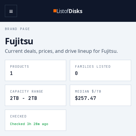
≡
Listof
Disks
BRAND PAGE
Fujitsu
Current deals, prices, and drive lineup for
Fujitsu
.
PRODUCTS
FAMILIES LISTED
1
0
CAPACITY RANGE
MEDIAN $/TB
2TB - 2TB
$257.47
CHECKED
Checked 3h 28m ago