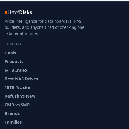
Listof
Disks
Price intelligence for data hoarders, NAS
builders, and anyone tired of checking one
retailer at a time.
EXPLORE
Deals
Products
$/TB Index
Best NAS Drives
16TB Tracker
Refurb vs New
CMR vs SMR
Brands
Families