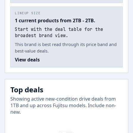
LINEUP SIZE
1 current products from 2TB - 2TB.
Start with the deal table for the
broadest brand view.
This brand is best read through its price band and
best-value deals.
View deals
Top deals
Showing active new-condition drive deals from
1
TB and up across
Fujitsu
models.
Include non-
new
.