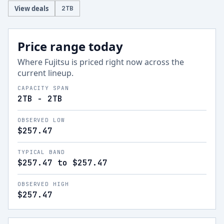
View deals
2
TB
Price range today
Where
Fujitsu
is priced right now across the
current lineup.
CAPACITY SPAN
2TB - 2TB
OBSERVED LOW
$257.47
TYPICAL BAND
$257.47 to $257.47
OBSERVED HIGH
$257.47