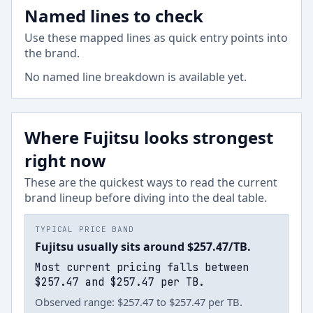
Named lines to check
Use these mapped lines as quick entry points into
the brand.
No named line breakdown is available yet.
Where Fujitsu looks strongest
right now
These are the quickest ways to read the current
brand lineup before diving into the deal table.
TYPICAL PRICE BAND
Fujitsu usually sits around $257.47/TB.
Most current pricing falls between
$257.47 and $257.47 per TB.
Observed range: $257.47 to $257.47 per TB.